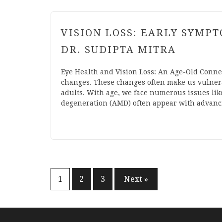
VISION LOSS: EARLY SYMP
DR. SUDIPTA MITRA
Eye Health and Vision Loss: An Age-Old Conne
changes. These changes often make us vulnerabl
adults. With age, we face numerous issues lik
degeneration (AMD) often appear with advancin
Posts
1
2
3
Next »
pagination