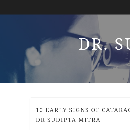
DR. 
10 EARLY SIGNS OF CATARA
DR SUDIPTA MITRA