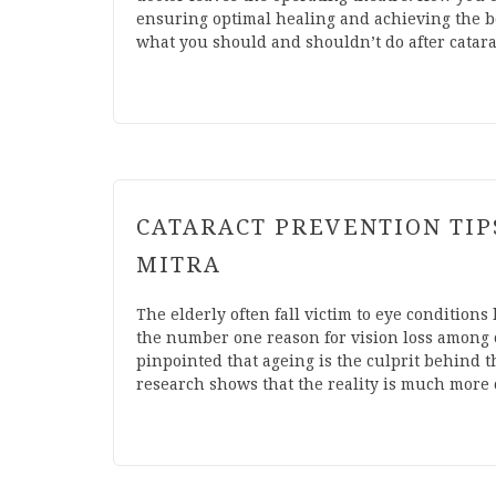
ensuring optimal healing and achieving the bes
what you should and shouldn’t do after catar
CATARACT PREVENTION TIPS
MITRA
The elderly often fall victim to eye conditions 
the number one reason for vision loss among 
pinpointed that ageing is the culprit behind t
research shows that the reality is much more