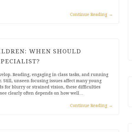
Continue Reading
→
HILDREN: WHEN SHOULD
SPECIALIST?
velop. Reading, engaging in class tasks, and running
ty. Still, unseen focusing issues affect many young
for blurry or strained vision, these difficulties
o see clearly often depends on how well…
Continue Reading
→