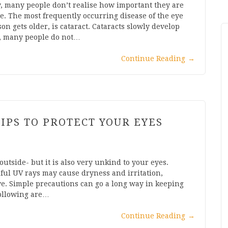
, many people don’t realise how important they are
ice. The most frequently occurring disease of the eye
on gets older, is cataract. Cataracts slowly develop
s, many people do not…
Continue Reading
→
IPS TO PROTECT YOUR EYES
utside- but it is also very unkind to your eyes.
ful UV rays may cause dryness and irritation,
e. Simple precautions can go a long way in keeping
following are…
Continue Reading
→