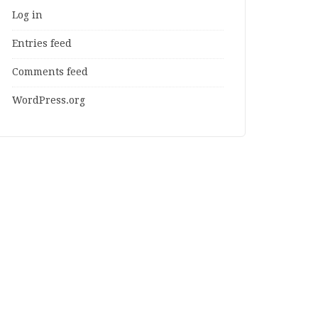
Log in
Entries feed
Comments feed
WordPress.org