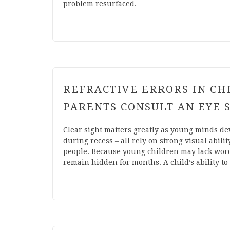
problem resurfaced.…
REFRACTIVE ERRORS IN C
PARENTS CONSULT AN EYE 
Clear sight matters greatly as young minds de
during recess – all rely on strong visual abili
people. Because young children may lack words 
remain hidden for months. A child’s ability t