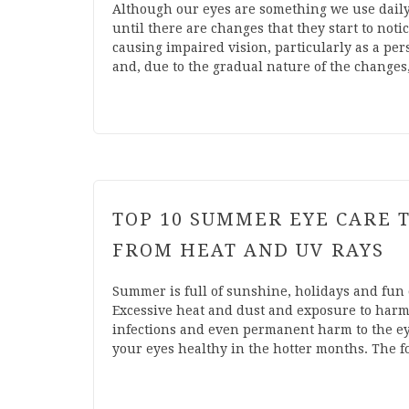
Although our eyes are something we use daily
until there are changes that they start to not
causing impaired vision, particularly as a pers
and, due to the gradual nature of the change
TOP 10 SUMMER EYE CARE T
FROM HEAT AND UV RAYS
Summer is full of sunshine, holidays and fun o
Excessive heat and dust and exposure to harm
infections and even permanent harm to the ey
your eyes healthy in the hotter months. The 