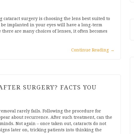
 cataract surgery is choosing the lens best suited to
ll be implanted in your eyes will have a long-term
e there are many choices of lenses, it often becomes
Continue Reading
→
AFTER SURGERY? FACTS YOU
removal rarely fails. Following the procedure for
pear about recurrence. After such treatment, can the
minds. Not again – once taken out, cataracts do not
igns later on, tricking patients into thinking the