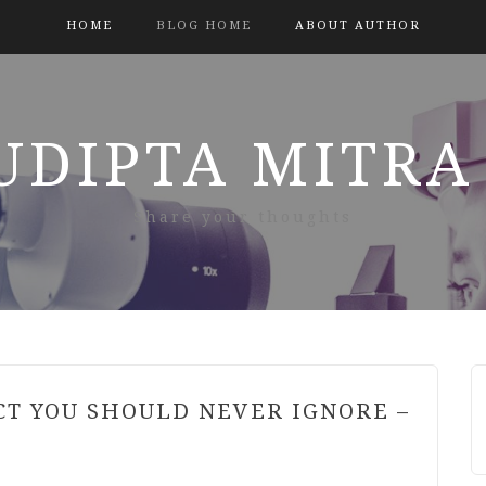
HOME
BLOG HOME
ABOUT AUTHOR
SUDIPTA MITRA
Share your thoughts
CT YOU SHOULD NEVER IGNORE –