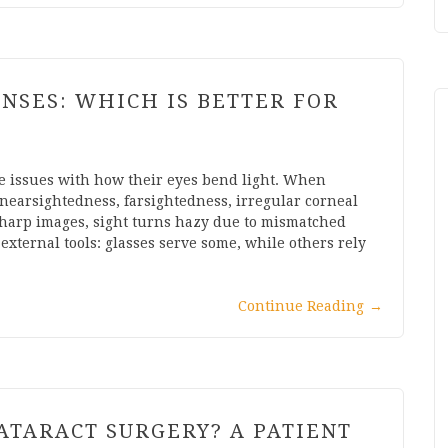
ENSES: WHICH IS BETTER FOR
ce issues with how their eyes bend light. When
s nearsightedness, farsightedness, irregular corneal
 sharp images, sight turns hazy due to mismatched
external tools: glasses serve some, while others rely
Continue Reading
→
ATARACT SURGERY? A PATIENT