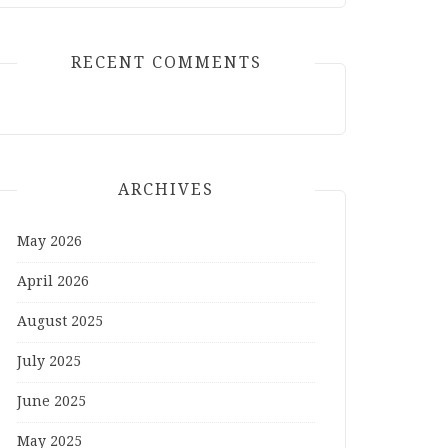
RECENT COMMENTS
ARCHIVES
May 2026
April 2026
August 2025
July 2025
June 2025
May 2025