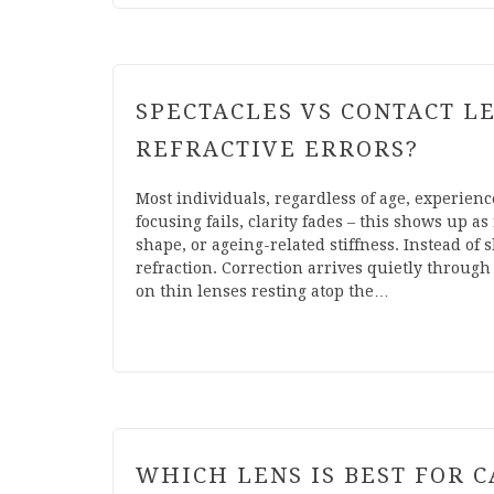
SPECTACLES VS CONTACT L
REFRACTIVE ERRORS?
Most individuals, regardless of age, experien
focusing fails, clarity fades – this shows up a
shape, or ageing-related stiffness. Instead of
refraction. Correction arrives quietly through 
on thin lenses resting atop the…
WHICH LENS IS BEST FOR C