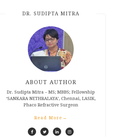
DR. SUDIPTA MITRA
ABOUT AUTHOR
Dr. Sudipta Mitra – MS; MBBS; Fellowship
‘SANKARA NETHRALAYA’, Chennai, LASIK,
Phaco Refractive Surgeon
Read More
→