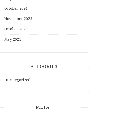
October 2024
November 2023
October 2023
May 2021
CATEGORIES
Uncategorized
META