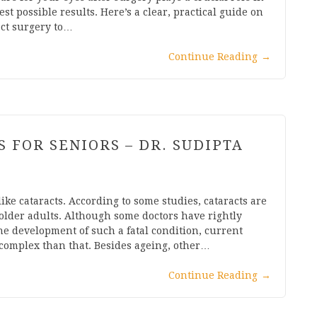
t possible results. Here’s a clear, practical guide on
act surgery to…
Continue Reading
→
 FOR SENIORS – DR. SUDIPTA
like cataracts. According to some studies, cataracts are
older adults. Although some doctors have rightly
he development of such a fatal condition, current
 complex than that. Besides ageing, other…
Continue Reading
→