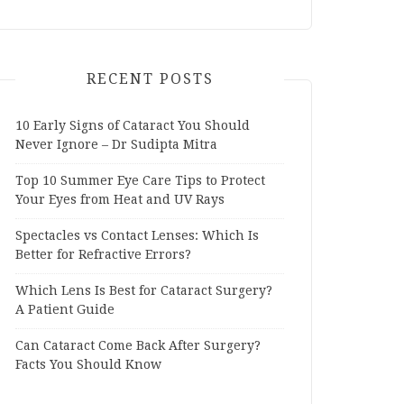
RECENT POSTS
10 Early Signs of Cataract You Should
Never Ignore – Dr Sudipta Mitra
Top 10 Summer Eye Care Tips to Protect
Your Eyes from Heat and UV Rays
Spectacles vs Contact Lenses: Which Is
Better for Refractive Errors?
Which Lens Is Best for Cataract Surgery?
A Patient Guide
Can Cataract Come Back After Surgery?
Facts You Should Know