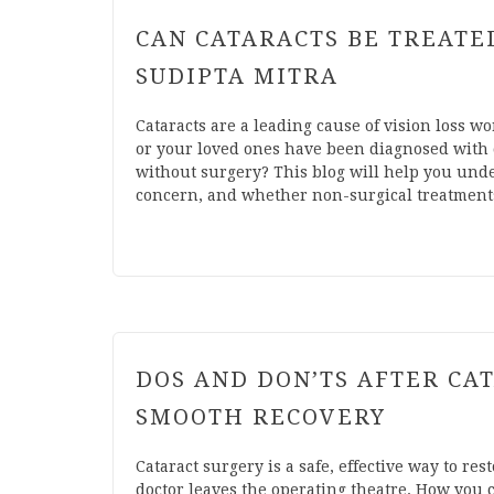
CAN CATARACTS BE TREATE
SUDIPTA MITRA
Cataracts are a leading cause of vision loss wo
or your loved ones have been diagnosed with c
without surgery? This blog will help you unde
concern, and whether non-surgical treatments 
DOS AND DON’TS AFTER CAT
SMOOTH RECOVERY
Cataract surgery is a safe, effective way to re
doctor leaves the operating theatre. How you ca