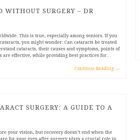
D WITHOUT SURGERY – DR
rldwide. This is true, especially among seniors. If you
ataracts, you might wonder: Can cataracts be treated
rstand cataracts, their causes and symptoms, points of
are effective, while providing best practices for…
Continue Reading
→
ARACT SURGERY: A GUIDE TO A
store your vision, but recovery doesn’t end when the
re for your eyes after surgery plays a crucial role in