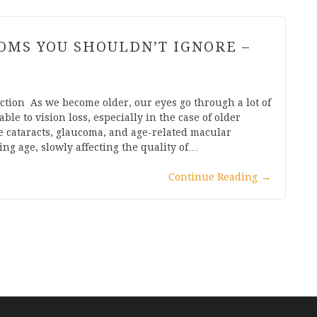
TOMS YOU SHOULDN’T IGNORE –
ction As we become older, our eyes go through a lot of
e to vision loss, especially in the case of older
e cataracts, glaucoma, and age-related macular
g age, slowly affecting the quality of…
Continue Reading
→