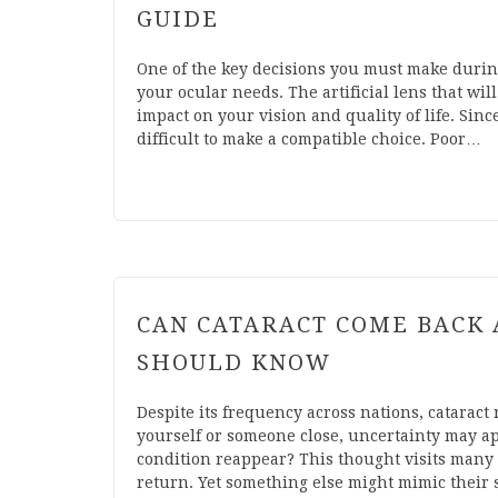
GUIDE
One of the key decisions you must make during
your ocular needs. The artificial lens that wi
impact on your vision and quality of life. Sinc
difficult to make a compatible choice. Poor…
CAN CATARACT COME BACK 
SHOULD KNOW
Despite its frequency across nations, cataract 
yourself or someone close, uncertainty may ap
condition reappear? This thought visits many 
return. Yet something else might mimic their s