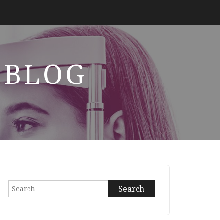
 BLOG
Search
for: