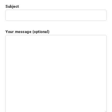
Subject
Your message (optional)