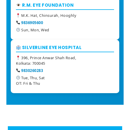
R.M. EYE FOUNDATION
M.K. Hat, Chinsurah, Hooghly
9836905600
Sun, Mon, Wed
SILVERLINE EYE HOSPITAL
396, Prince Anwar Shah Road,
Kolkata: 700045
9830260283
Tue, Thu, Sat
OT: Fri & Thu