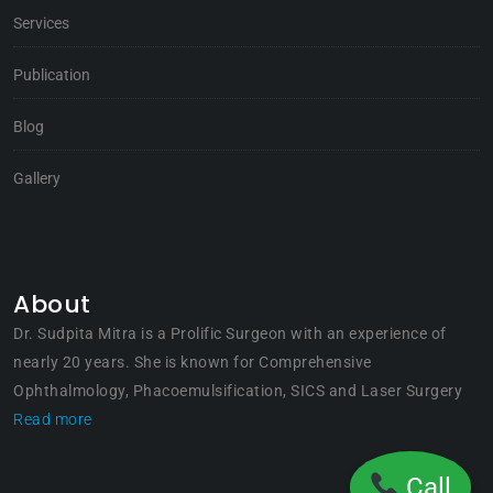
Services
Publication
Blog
Gallery
About
Dr. Sudpita Mitra is a Prolific Surgeon with an experience of
nearly 20 years. She is known for Comprehensive
Ophthalmology, Phacoemulsification, SICS and Laser Surgery
Read more
Call