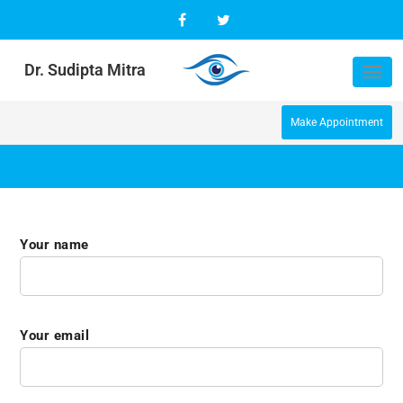
Dr. Sudipta Mitra
Tog
nav
Make Appointment
Your name
Your email