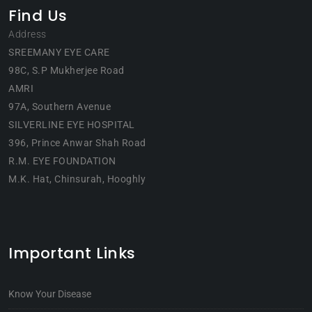
Find Us
Address
SREEMANY EYE CARE
98C, S.P Mukherjee Road
AMRI
97A, Southern Avenue
SILVERLINE EYE HOSPITAL
396, Prince Anwar Shah Road
R.M. EYE FOUNDATION
M.K. Hat, Chinsurah, Hooghly
Important Links
Know Your Disease