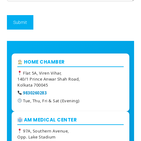
HOME CHAMBER
Flat 5A, Viren Vihar,
140/1 Prince Anwar Shah Road,
Kolkata 700045
9830260283
Tue, Thu, Fri & Sat (Evening)
AM MEDICAL CENTER
97A, Southern Avenue,
Opp. Lake Stadium