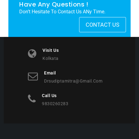
Have Any Questions !
Don’t Hesitate To Contact Us ANy Time.
CONTACT US
Visit Us
Kolkata
Email
Drsudiptamitra@gmail.com
Call Us
9830260283