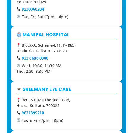
Kolkata: 700029
9230060284
Tue, Fri, Sat (2pm – 4pm)
MANIPAL HOSPITAL
Block-A, Scheme-L11, P-4&5,
Dhakuria, Kolkata - 700029
033 6680 0000
Wed: 10:30–11:30 AM
Thu: 2:30–3:30 PM
SREEMANY EYE CARE
98C, S.P. Mukherjee Road,
Hazra, Kolkata: 700025
9831899210
Tue & Fri (7pm – 8pm)